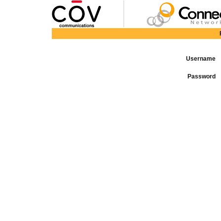
Username
Password